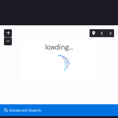
loading...
Home
Uncategorized
Advanced Search