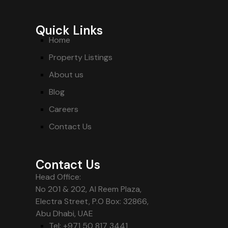
Quick Links
Home
Property Listings
About us
Blog
Careers
Contact Us
Contact Us
Head Office:
No 201 & 202, Al Reem Plaza,
Electra Street, P.O Box: 32866,
Abu Dhabi, UAE
Tel: +971 50 817 3441