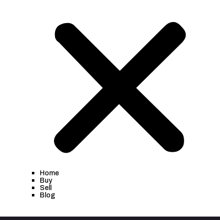
Home
Buy
Sell
Blog