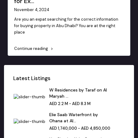
for Ex...
November 4, 2024
Are you an expat searching for the correct information
for buying property in Abu Dhabi? You are at the right
place
...
Continue reading
Latest Listings
W Residences by Taraf on Al
Maryah ...
AED 2.2 M - AED 8.3 M
Elie Saab Waterfront by
Ohana at Al...
AED 1,740,000 - AED 4,850,000