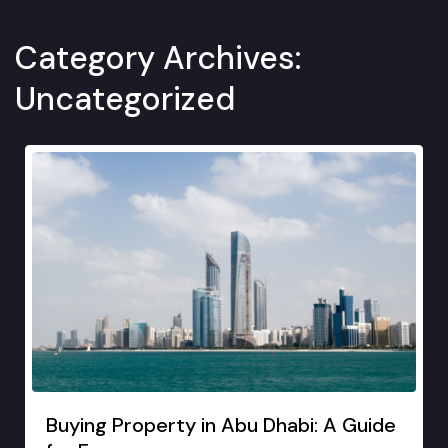
Category Archives:
Uncategorized
Buying Property in Abu Dhabi: A Guide