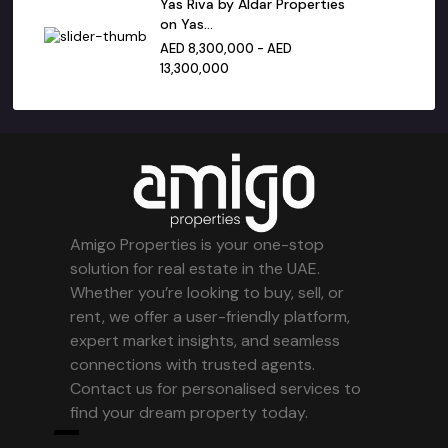
Yas Riva by Aldar Properties
on Yas...
AED 8,300,000 - AED
13,300,000
Amigo Properties is your one-stop
solution for real estate in the UAE.
Whether you’re looking to buy, sell, or
rent, we offer a user-friendly platform,
expert market insights, and seamless
connections with trusted agents.
Contact us for personalised services to
find your dream property today.